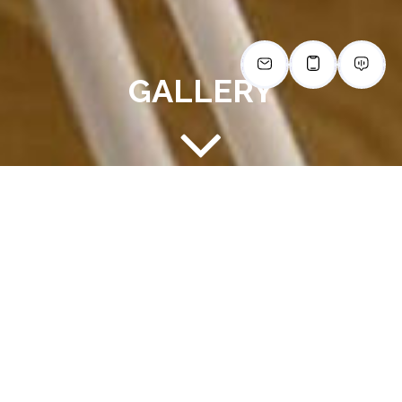
GALLERY
IMAGINE LIFE AT THE LODGE
AT AUTUMN WILLOW
Explore the comfort and convenience of The Lodge at