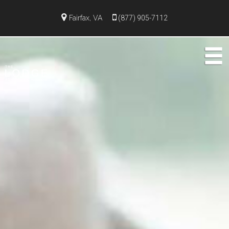
Fairfax, VA
(877) 905-7112