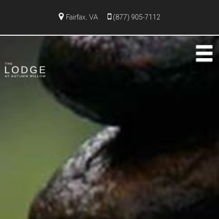
Fairfax, VA
(877) 905-7112