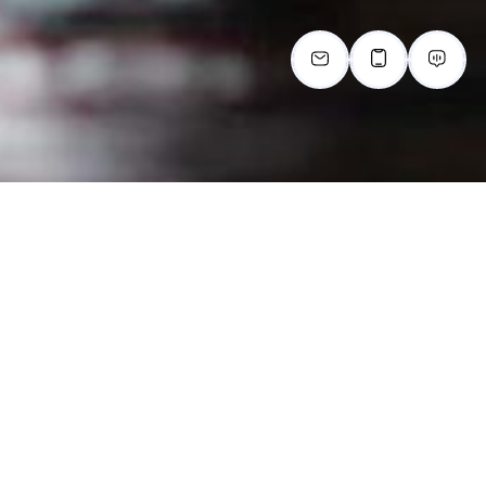
FLOOR PLANS
Choosing your home is important. Here at The Lodge
at Autumn Willow, we focus on your needs and fit you
to the perfect space in our 55+ community. Check out
our available 1 and
2-bedroom senior apartments in